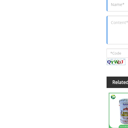
Relate