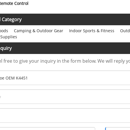
 Remote Control
d Category
oods
Camping & Outdoor Gear
Indoor Sports & Fitness
Outdo
 Supplies
quiry
l free to give your inquiry in the form below. We will reply y