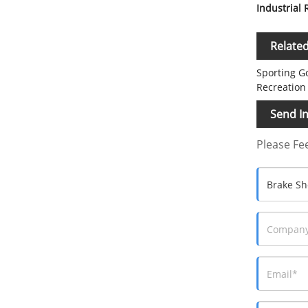
Industrial
Relate
Sporting G
Recreation
Send In
Please Fee