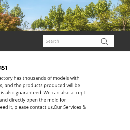
451
ctory has thousands of models with
s, and the products produced will be
y is also guaranteed. We can also accept
 and directly open the mold for
eed it, please contact us.Our Services &