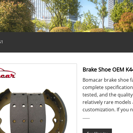
51
Brake Shoe OEM K4
Bomacar brake shoe fa
complete specification
tested, and the qualit
relatively rare models
customization. If you n
......