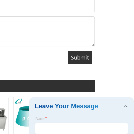
Leave Your Message
Name
*