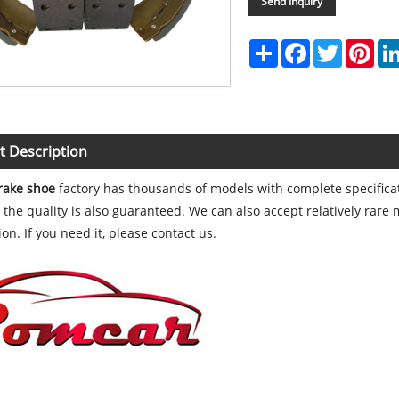
Send Inquiry
Share
Facebook
Twitter
Pint
t Description
rake shoe
factory has thousands of models with complete specifica
 the quality is also guaranteed. We can also accept relatively rare
on. If you need it, please contact us.