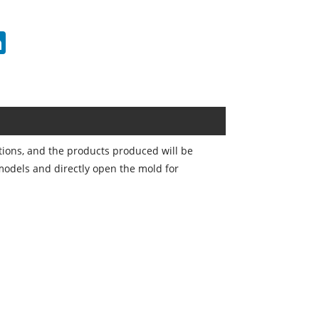
erest
LinkedIn
tions, and the products produced will be
 models and directly open the mold for