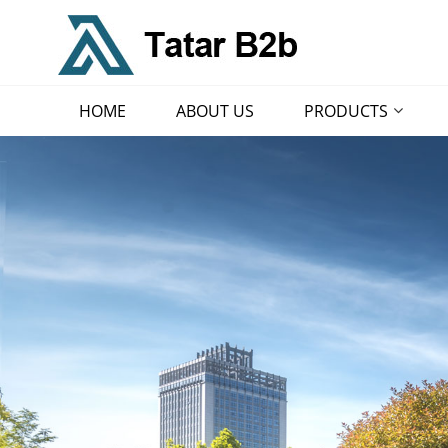
HOME
ABOUT US
PRODUCTS