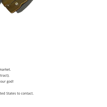
market.
ract).
 our god!
ed States to contact.