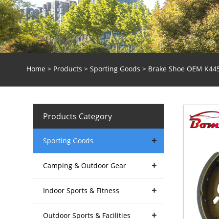
Home
>
Products
>
Sporting Goods
> Brake Shoe OEM K44
Products Category
Sporting Goods
Camping & Outdoor Gear
Indoor Sports & Fitness
Outdoor Sports & Facilities