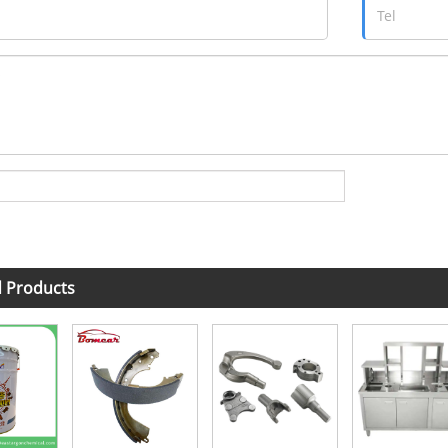
d Products