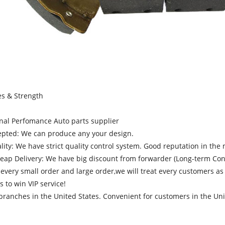
es & Strength
onal Perfomance Auto parts supplier
pted: We can produce any your design.
ity: We have strict quality control system. Good reputation in the 
heap Delivery: We have big discount from forwarder (Long-term Cont
very small order and large order,we will treat every customers as
s to win VIP service!
ranches in the United States. Convenient for customers in the Unit