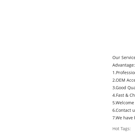
Our Servic
Advantage:
1.Professi
2.OEM Acce
3.Good Qual
4.Fast & C
5.Welcome e
6.Contact u
7.We have b
Hot Tags: