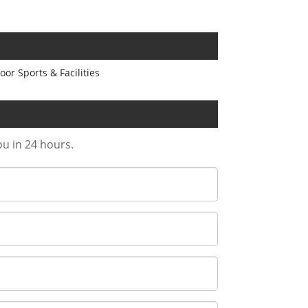
or Sports & Facilities
ou in 24 hours.