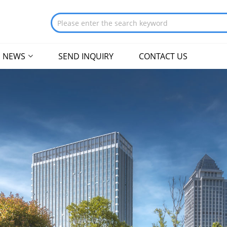
NEWS
SEND INQUIRY
CONTACT US