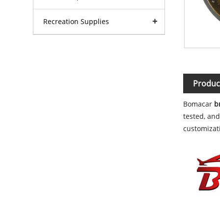
Recreation Supplies
Produc
Bomacar
b
tested, and
customizati