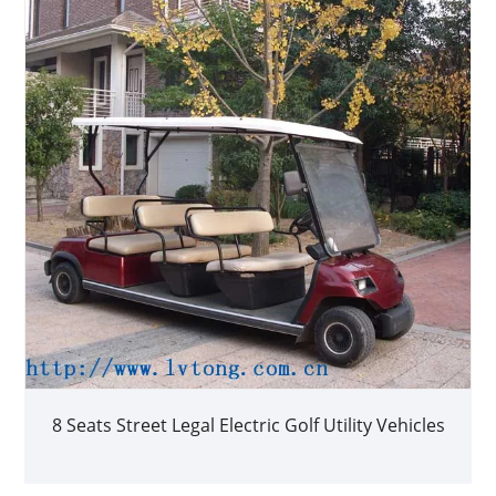
8 Seats Street Legal Electric Golf Utility Vehicles