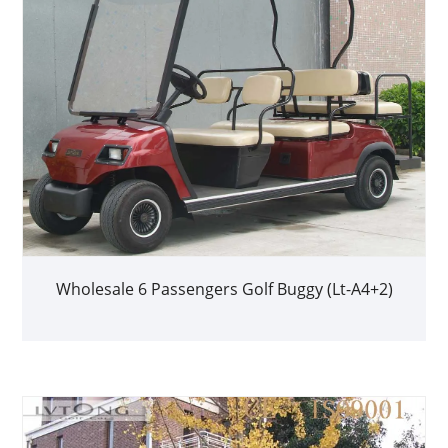
Wholesale 6 Passengers Golf Buggy (Lt-A4+2)