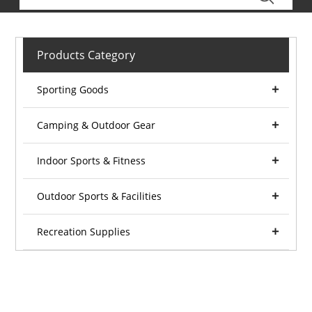
Products Category
Sporting Goods
Camping & Outdoor Gear
Indoor Sports & Fitness
Outdoor Sports & Facilities
Recreation Supplies