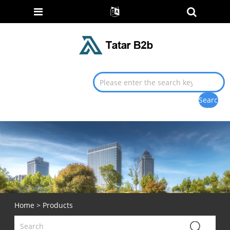
Home
>
Products