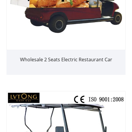
Wholesale 2 Seats Electric Restaurant Car