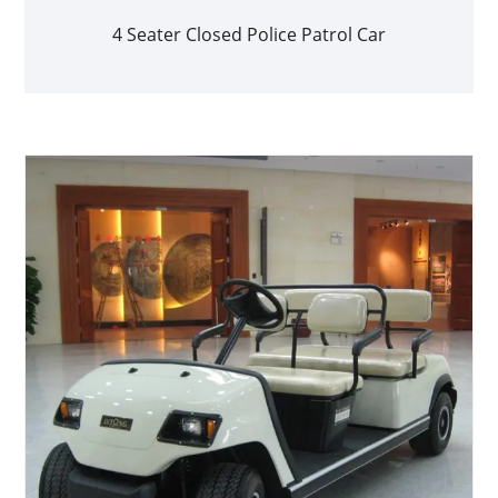
4 Seater Closed Police Patrol Car