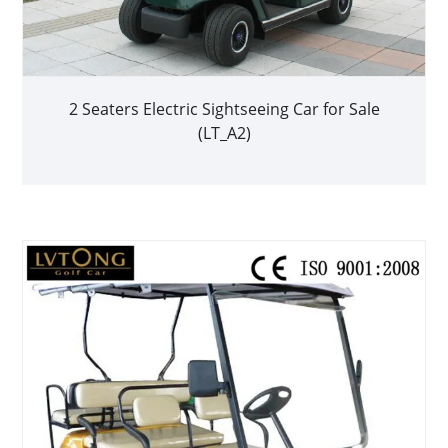
2 Seaters Electric Sightseeing Car for Sale
(LT_A2)