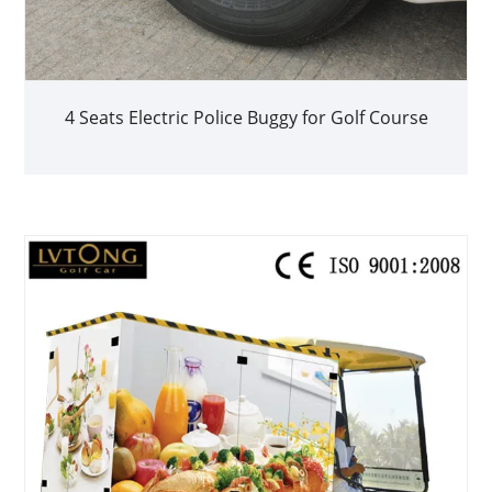
4 Seats Electric Police Buggy for Golf Course