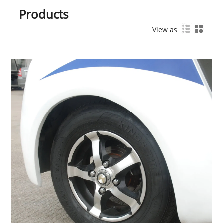
Products
View as