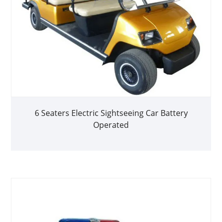
6 Seaters Electric Sightseeing Car Battery
Operated