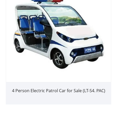
4 Person Electric Patrol Car for Sale (LT-S4. PAC)