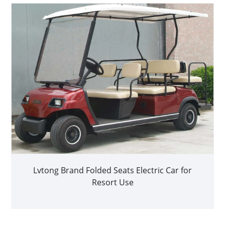
Lvtong Brand Folded Seats Electric Car for
Resort Use