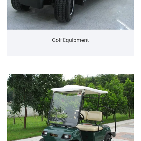
Golf Equipment