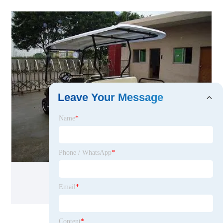
Leave Your Message
Name
*
Phone / WhatsApp
*
Sale 6 Seaters Electric Vehicle
Email
*
Content
*