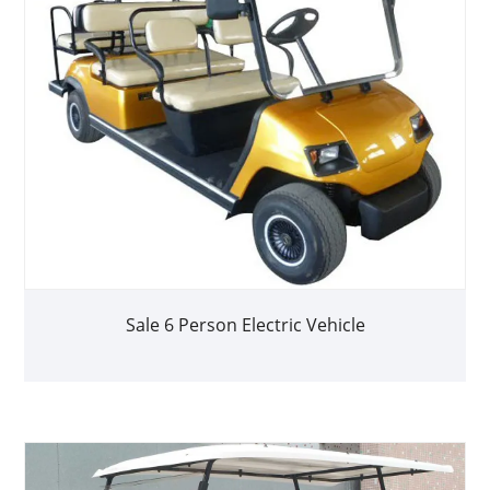
Sale 6 Person Electric Vehicle